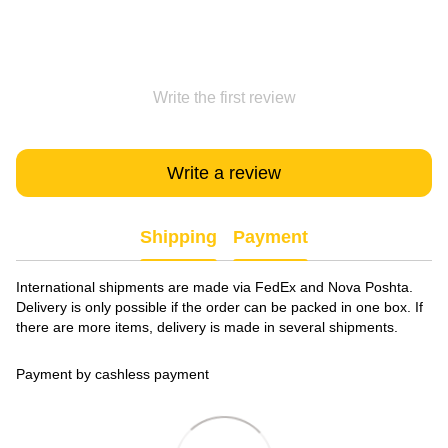
Write the first review
Write a review
Shipping
Payment
International shipments are made via FedEx and Nova Poshta.
Delivery is only possible if the order can be packed in one box. If
there are more items, delivery is made in several shipments.
Payment by cashless payment