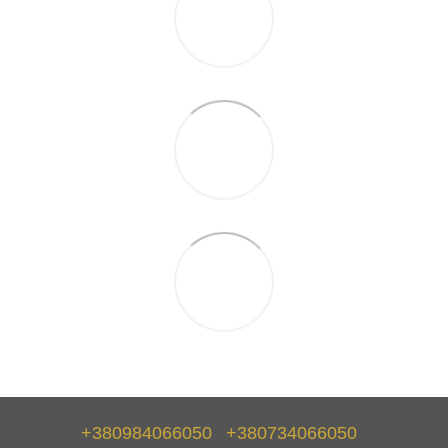
+380984066050
+380734066050