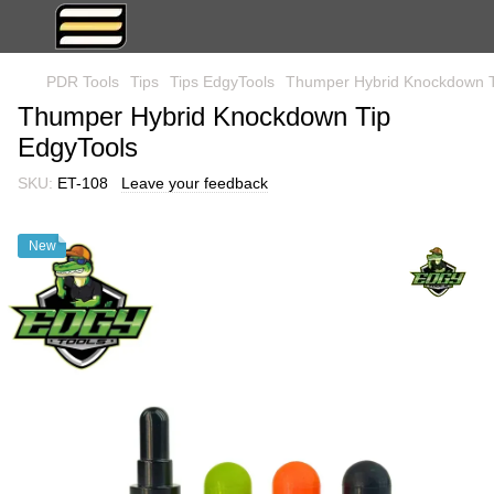
PDR Tools
Tips
Tips EdgyTools
Thumper Hybrid Knockdown T
Thumper Hybrid Knockdown Tip
EdgyTools
SKU:
ET-108
Leave your feedback
New