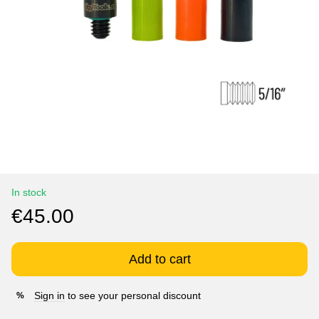
In stock
€45.00
Add to cart
Sign in
to see your personal discount
%