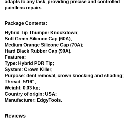
adapts to any task, providing precise and controlled
paintless repairs.
Package Contents:
Hybrid Tip Thumper Knockdown;
Soft Green Silicone Cap (60A);
Medium Orange Silicone Cap (70A);
Hard Black Rubber Cap (90A).
Features:
Type: Hybrid PDR Tip;
System: Crown Killer;
Purpose: dent removal, crown knocking and shading;
Thread: 5/16";
Weight: 0.03 kg;
Country of origin: USA;
Manufacturer: EdgyTools.
Reviews