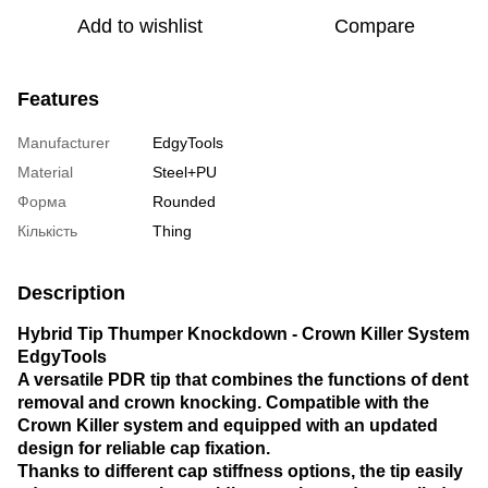
Add to wishlist
Compare
Features
Manufacturer
EdgyTools
Material
Steel+PU
Форма
Rounded
Кількість
Thing
Description
Hybrid Tip Thumper Knockdown - Crown Killer System
EdgyTools
A versatile PDR tip that combines the functions of dent
removal and crown knocking. Compatible with the
Crown Killer system and equipped with an updated
design for reliable cap fixation.
Thanks to different cap stiffness options, the tip easily