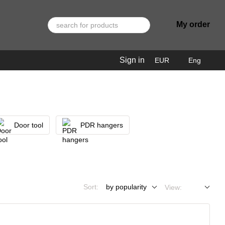
My order
Sign in
EUR
Eng
Door tool
PDR hangers
Sort:
by popularity
View: