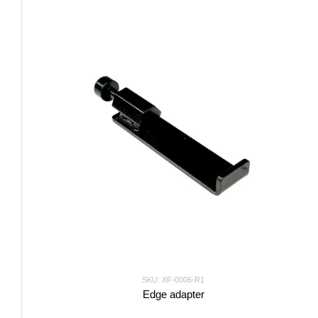
SKU: XF-0006-R1
Edge adapter