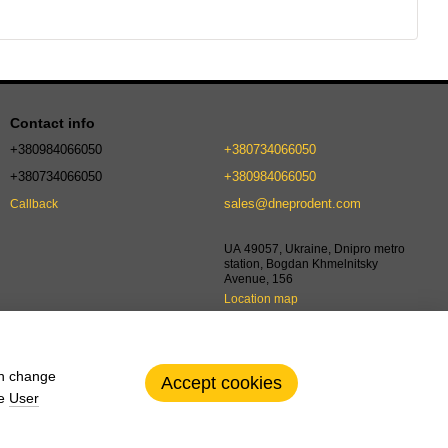
Contact info
+380984066050
+380734066050
+380734066050
+380984066050
sales@dneprodent.com
Callback
UA 49057, Ukraine, Dnipro metro
station, Bogdan Khmelnitsky
Avenue, 156
Location map
an change
Accept cookies
he
User