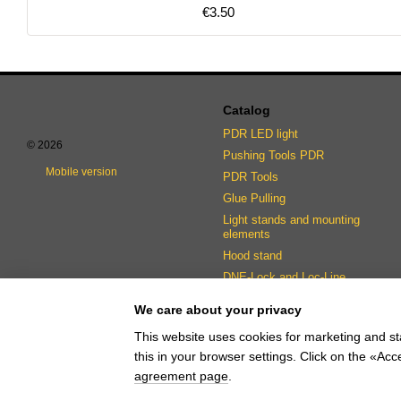
€3.50
Catalog
PDR LED light
© 2026
Pushing Tools PDR
Mobile version
PDR Tools
Glue Pulling
Light stands and mounting
elements
Hood stand
DNE-Lock and Loc-Line
fasteners
We care about your privacy
This website uses cookies for marketing and st
this in your browser settings. Click on the «A
Online store built with Horoshop
agreement page
.