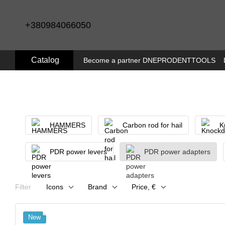
Skip to main content
+380984066050
Catalog
Become a partner DNEPRODENTTOOLS
HAMMERS
Carbon rod for hail
K
PDR power levers
PDR power adapters
Filter
Icons
Brand
Price, €
New