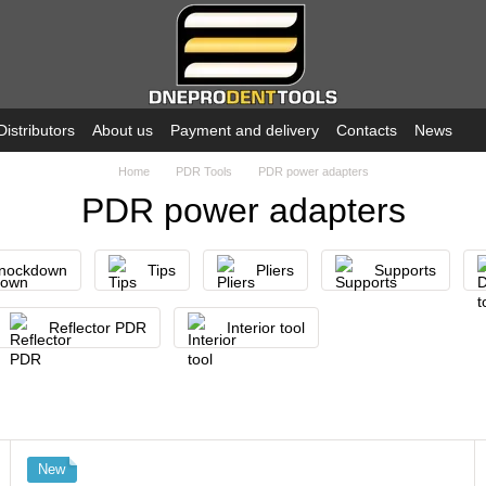
Distributors
About us
Payment and delivery
Contacts
News
Home
PDR Tools
PDR power adapters
PDR power adapters
nockdown
Tips
Pliers
Supports
Reflector PDR
Interior tool
New