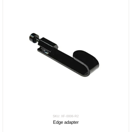
SKU: XF-0006-R2
Edge adapter