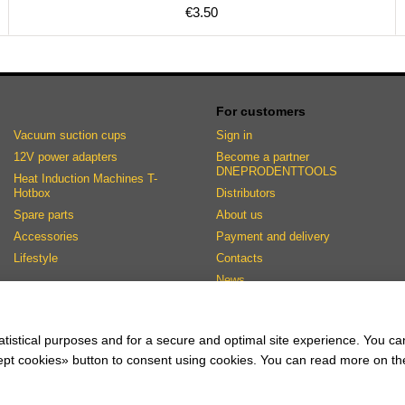
€3.50
For customers
Vacuum suction cups
Sign in
12V power adapters
Become a partner
DNEPRODENTTOOLS
Heat Induction Machines T-
Hotbox
Distributors
Spare parts
About us
Accessories
Payment and delivery
Lifestyle
Contacts
News
Stay connected
atistical purposes and for a secure and optimal site experience. You c
ccept cookies» button to consent using cookies. You can read more on t