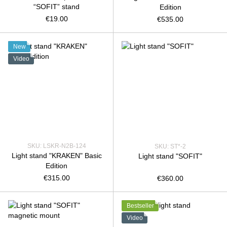
“SOFIT” stand
Edition
€19.00
€535.00
New
Video
SKU: LSKR-N2B-124
SKU: ST*-2
Light stand "KRAKEN" Basic
Light stand "SOFIT"
Edition
€315.00
€360.00
Bestseller
Video