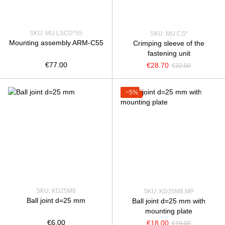
SKU: MU.LSCD*55
SKU: MU.CS*
Mounting assembly ARM-C55
Crimping sleeve of the
fastening unit
€77.00
€28.70
€32.00
−5%
SKU: KD25M8
SKU: KD25M8.MP
Ball joint d=25 mm
Ball joint d=25 mm with
mounting plate
€6.00
€18.00
€19.00