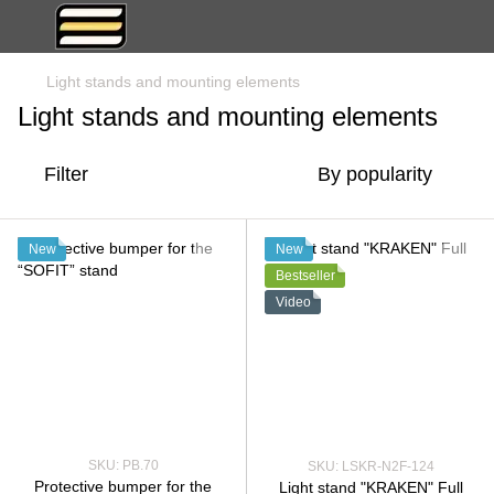
Light stands and mounting elements
Light stands and mounting elements
Filter
By popularity
New
New
Bestseller
Video
SKU: PB.70
SKU: LSKR-N2F-124
Protective bumper for the
Light stand "KRAKEN" Full