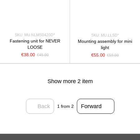
SKU: MU.NLMS0420D*
SKU: MU.LLSD*
Fastening unit for NEVER
Mounting assembly for mini
LOOSE
light
€38.00
€55.00
€45.00
€59.00
Show more 2 item
Back
Forward
1
from 2