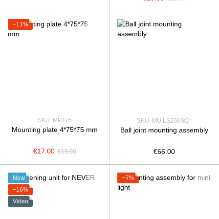
−11%
SKU: MP475
SKU: MU.LS25М8D*
Mounting plate 4*75*75 mm
Ball joint mounting assembly
€17.00
€66.00
€19.00
New
−7%
−16%
Video