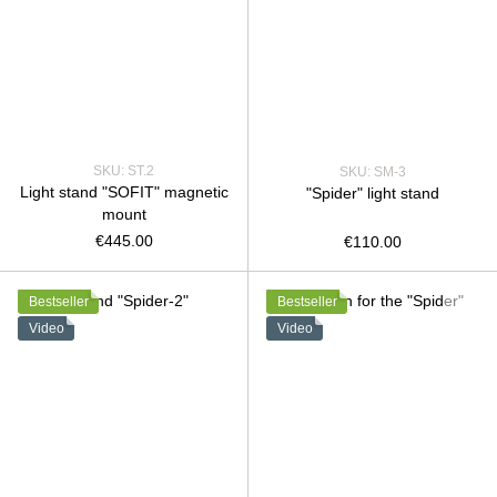
SKU: ST.2
SKU: SM-3
Light stand "SOFIT" magnetic
"Spider" light stand
mount
€445.00
€110.00
Bestseller
Bestseller
Video
Video