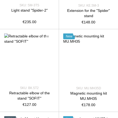
SKU: SM-3TS
SKU: KE.SM-3
Light stand "Spider-2"
Extension for the "Spider"
stand
€235.00
€148.00
New
SKU: ВК.SТ2
SKU: MU.MH35D
Retractable elbow of the
Magnetic mounting kit
stand "SOFIT"
MU.MH35
€127.00
€178.00