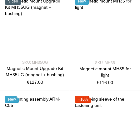
Video
New
SKU: MH35UG
SKU: MH35
Magnetic Mount Upgrade Kit
Magnetic mount MH35 for
MH35UG (magnet + bushing)
light
€127.00
€116.00
New
−10%