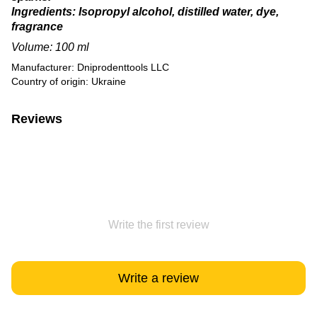
Ingredients: Isopropyl alcohol, distilled water, dye,
fragrance
Volume: 100 ml
Manufacturer: Dniprodenttools LLC
Country of origin: Ukraine
Reviews
Write the first review
Write a review