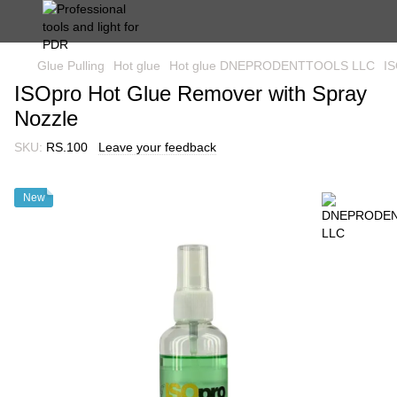
Glue Pulling
Hot glue
Hot glue DNEPRODENTTOOLS LLC
IS
ISOpro Hot Glue Remover with Spray
Nozzle
SKU:
RS.100
Leave your feedback
New