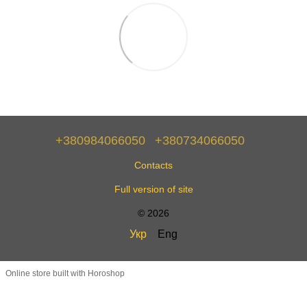
+380984066050
+380734066050
Contacts
Full version of site
© 2026
Укр
Eng
Online store built with Horoshop