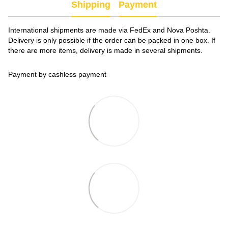
Shipping
Payment
International shipments are made via FedEx and Nova Poshta.
Delivery is only possible if the order can be packed in one box. If
there are more items, delivery is made in several shipments.
Payment by cashless payment