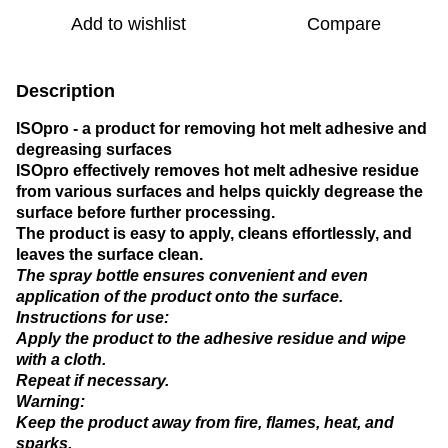
Add to wishlist
Compare
Description
ISOpro - a product for removing hot melt adhesive and
degreasing surfaces
ISOpro effectively removes hot melt adhesive residue
from various surfaces and helps quickly degrease the
surface before further processing.
The product is easy to apply, cleans effortlessly, and
leaves the surface clean.
The spray bottle ensures convenient and even
application of the product onto the surface.
Instructions for use:
Apply the product to the adhesive residue and wipe
with a cloth.
Repeat if necessary.
Warning:
Keep the product away from fire, flames, heat, and
sparks.