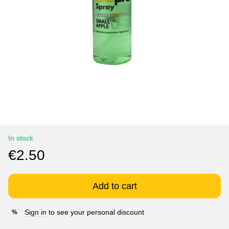
In stock
€2.50
Add to cart
Sign in
to see your personal discount
%