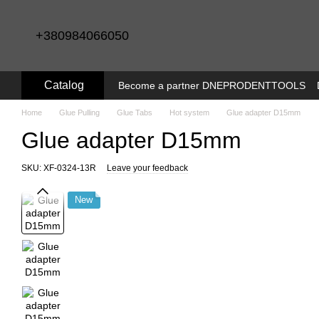
Skip to main content
+380984066050
Catalog
Become a partner DNEPRODENTTOOLS
Home
Glue Pulling
Glue Tabs
Hot system
Glue adapter D15mm
Glue adapter D15mm
SKU: XF-0324-13R
Leave your feedback
New