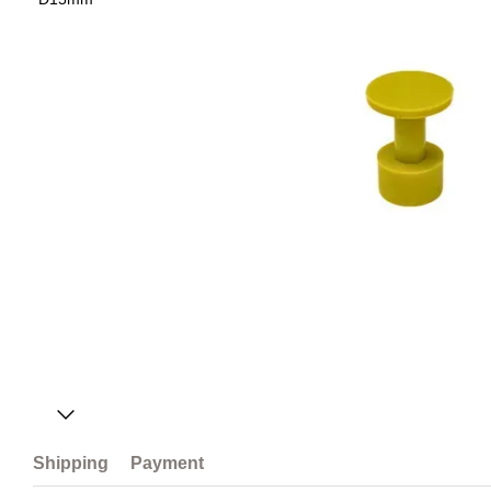
Shipping
Payment