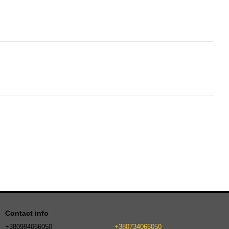
Contact info
+380984066050
+380734066050