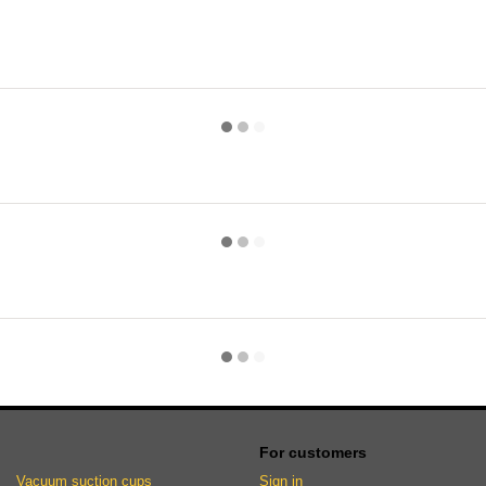
For customers
Vacuum suction cups
Sign in