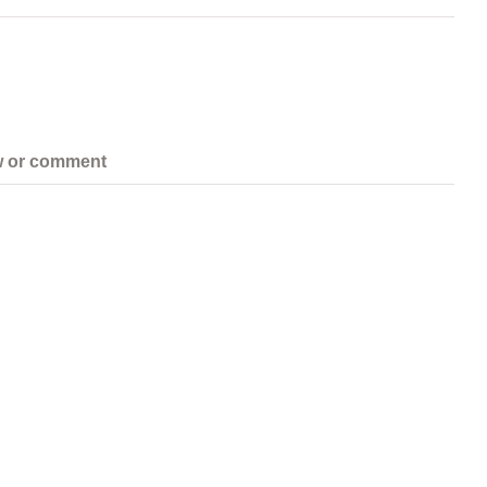
w or comment