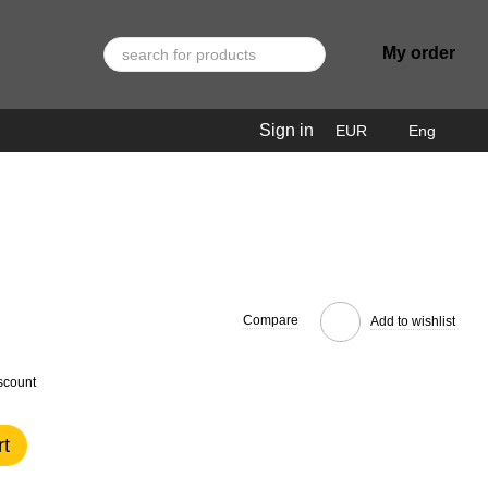
My order
Sign in
EUR
Eng
Compare
Add to wishlist
scount
rt