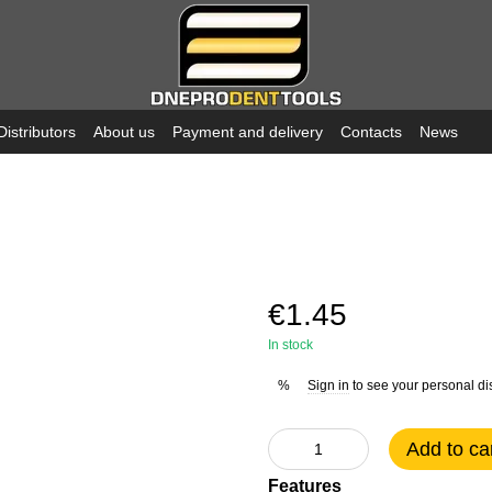
Distributors
About us
Payment and delivery
Contacts
News
€1.45
In stock
Sign in
to see your personal di
%
Add to ca
Features