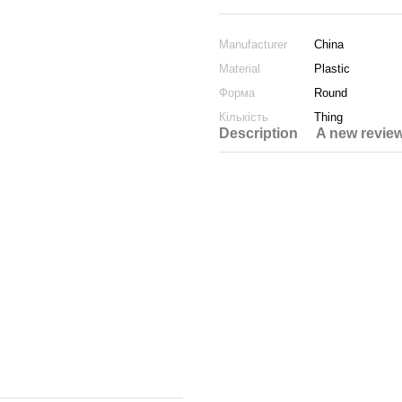
Manufacturer
China
Material
Plastic
Форма
Round
Кількість
Thing
Description
A new revie