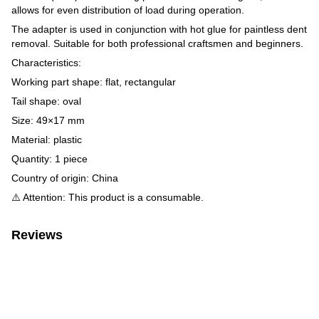
allows for even distribution of load during operation.
The adapter is used in conjunction with hot glue for paintless dent
removal. Suitable for both professional craftsmen and beginners.
Characteristics:
Working part shape: flat, rectangular
Tail shape: oval
Size: 49×17 mm
Material: plastic
Quantity: 1 piece
Country of origin: China
⚠️ Attention: This product is a consumable.
Reviews