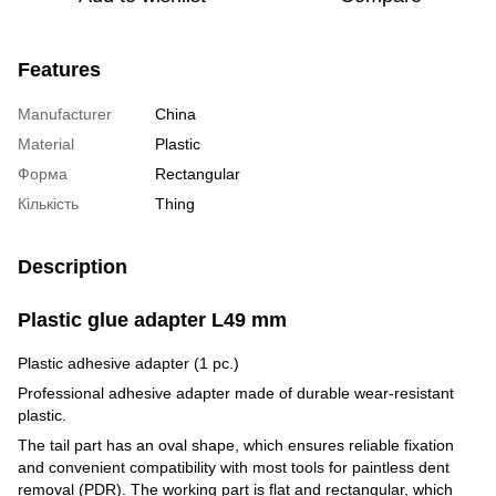
Features
Manufacturer
China
Material
Plastic
Форма
Rectangular
Кількість
Thing
Description
Plastic glue adapter L49 mm
Plastic adhesive adapter (1 pc.)
Professional adhesive adapter made of durable wear-resistant
plastic.
The tail part has an oval shape, which ensures reliable fixation
and convenient compatibility with most tools for paintless dent
removal (PDR). The working part is flat and rectangular, which