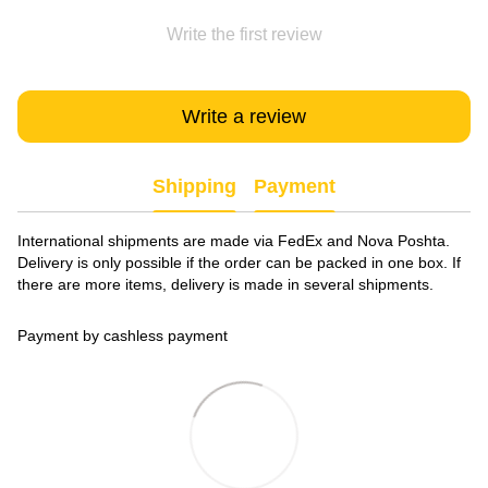
Write the first review
Write a review
Shipping
Payment
International shipments are made via FedEx and Nova Poshta.
Delivery is only possible if the order can be packed in one box. If
there are more items, delivery is made in several shipments.
Payment by cashless payment