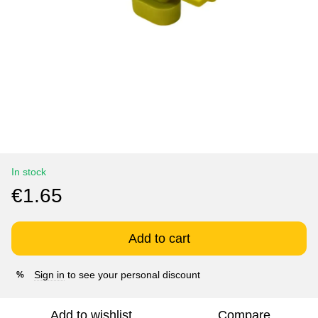
In stock
€1.65
Add to cart
Sign in
to see your personal discount
%
Add to wishlist
Compare