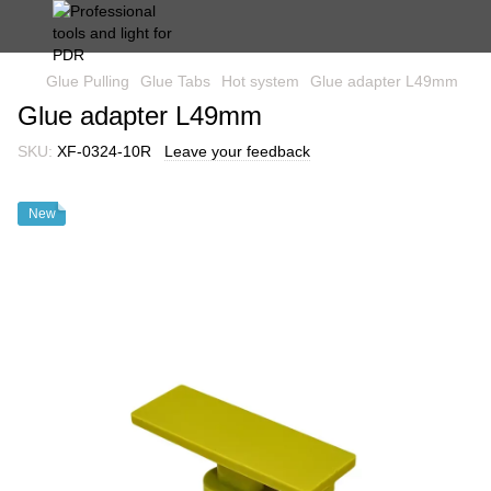
Glue Pulling
Glue Tabs
Hot system
Glue adapter L49mm
Glue adapter L49mm
SKU:
XF-0324-10R
Leave your feedback
New