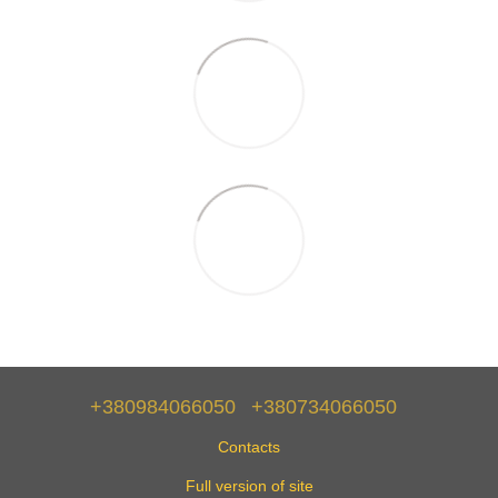
+380984066050
+380734066050
Contacts
Full version of site