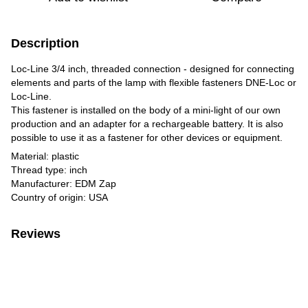
Description
Loc-Line 3/4 inch, threaded connection - designed for connecting
elements and parts of the lamp with flexible fasteners DNE-Loc or
Loc-Line.
This fastener is installed on the body of a mini-light of our own
production and an adapter for a rechargeable battery. It is also
possible to use it as a fastener for other devices or equipment.
Material: plastic
Thread type: inch
Manufacturer: EDM Zap
Country of origin: USA
Reviews