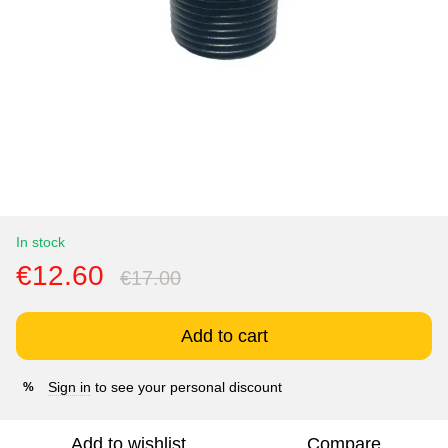
In stock
€12.60
€17.00
Add to cart
Sign in
to see your personal discount
%
Add to wishlist
Compare