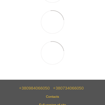
+380984066050
+380734066050
Contacts
Full version of site