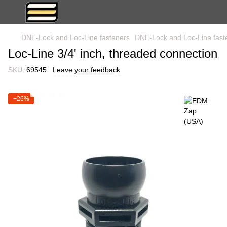
DNE-Lock and Loc-Line fasteners
DNE-Lock and Loc-Line fas
Loc-Line 3/4' inch, threaded connection
SKU:
69545
Leave your feedback
−26%