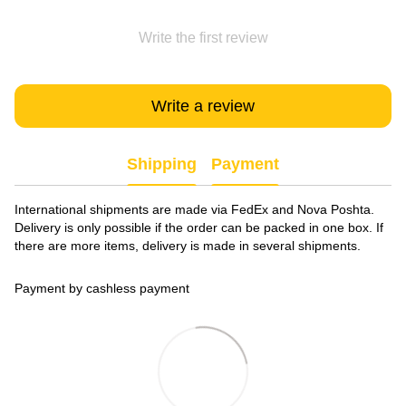
Write the first review
Write a review
Shipping
Payment
International shipments are made via FedEx and Nova Poshta.
Delivery is only possible if the order can be packed in one box. If
there are more items, delivery is made in several shipments.
Payment by cashless payment