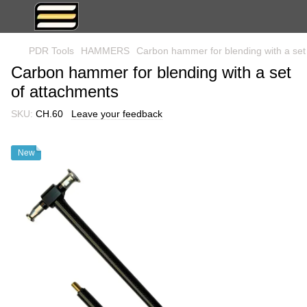
PDR Tools
HAMMERS
Carbon hammer for blending with a set
Carbon hammer for blending with a set
of attachments
SKU:
CH.60
Leave your feedback
New