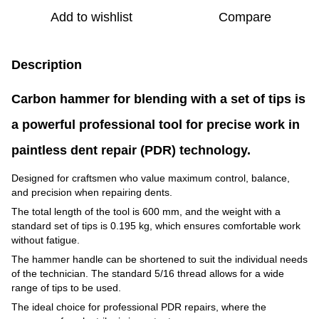
Add to wishlist
Compare
Description
Carbon hammer for blending with a set of tips is
a powerful professional tool for precise work in
paintless dent repair (PDR) technology.
Designed for craftsmen who value maximum control, balance,
and precision when repairing dents.
The total length of the tool is 600 mm, and the weight with a
standard set of tips is 0.195 kg, which ensures comfortable work
without fatigue.
The hammer handle can be shortened to suit the individual needs
of the technician. The standard 5/16 thread allows for a wide
range of tips to be used.
The ideal choice for professional PDR repairs, where the