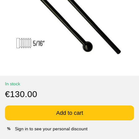
In stock
€130.00
Add to cart
Sign in
to see your personal discount
%