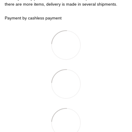
there are more items, delivery is made in several shipments.
Payment by cashless payment