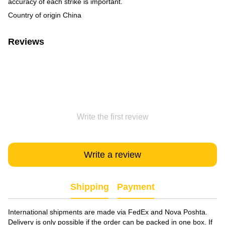
accuracy of each strike is important.
Country of origin China
Reviews
Write the first review
Write a review
Shipping
Payment
International shipments are made via FedEx and Nova Poshta.
Delivery is only possible if the order can be packed in one box. If