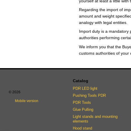
yourself at least a little wit
Regarding the import of impo
amount and weight specified 
analogy with legal entities.
Import duty is a mandatory 
authorities performing certa
We inform you that the Buy
customs authorities of your 
Catalog
PDR LED light
© 2026
Pushing Tools PDR
Mobile version
PDR Tools
Glue Pulling
Light stands and mounting
elements
Hood stand