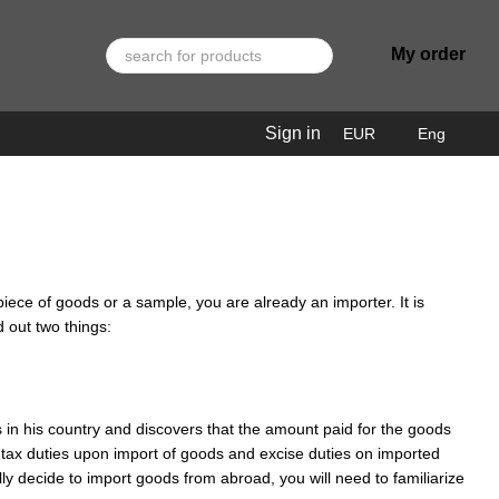
My order
Sign in
EUR
Eng
piece of goods or a sample, you are already an importer. It is
 out two things:
 in his country and discovers that the amount paid for the goods
l tax duties upon import of goods and excise duties on imported
lly decide to import goods from abroad, you will need to familiarize