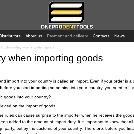
Distributors
About us
Payment and delivery
Contacts
News
Customs duty when importing goods
y when importing goods
d import into your country is called an import. Even if your order is a 
efore you start importing something into your country, you need to find
fic goods into your country?
levied on the import of goods.
ese rules can cause surprise to the importer when he receives the goods
een added to the amount of import duty. It is important to know that al
gn party, but by the customs of your country. Therefore, before you fina