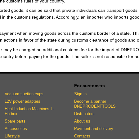
h the customs rules of your country.
rted goods, it can be said that private individuals can transport goods 
in the customs regulations. Accordingly, an importer who imports goods
payment when moving goods across the customs border of a state. This
in actions in favor of the state during customs clearance of goods and o
er may be charged an additional customs fee for the import of DNEPRO
country before paying for the goods. The seller is not responsible for a
For customers
Vacuum suction cups
Sign in
12V power adapters
Become a partner
DNEPRODENTTOOLS
Heat Induction Machines T-
Hotbox
Distributors
Spare parts
About us
Accessories
Payment and delivery
Lifestyle
Contacts