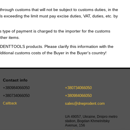
through customs that will not be subject to customs duties, in the
 exceeding the limit must pay excise duties, VAT, duties, etc. by
 type of payment is charged to the importer for the customs
ther items.
DENTTOOLS products. Please clarify this information with the
dditional customs costs of the Buyer in the Buyer's country!
Contact info
+380984066050
+380734066050
+380734066050
+380984066050
sales@dneprodent.com
Callback
UA 49057, Ukraine, Dnipro metro
station, Bogdan Khmelnitsky
Avenue, 156