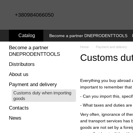
Skip to main content
+380984066050
Catalog
Become a partner DNEPRODENTTOOLS
Become a partner
Home
Payment and delivery
DNEPRODENTTOOLS
Customs dut
Distributors
About us
Everything you buy abroad an
Payment and delivery
important to remember that b
Customs duty when importing
- Can you import this, speci
goods
- What taxes and duties are 
Contacts
Very often, ignorance of th
News
and transport services has b
goods are not set by a forei