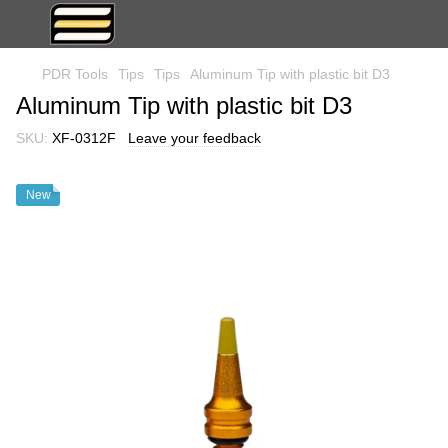
PDR Tools
Tips
Tips
Aluminum Tip with plastic bit D3
Aluminum Tip with plastic bit D3
SKU:
XF-0312F
Leave your feedback
New