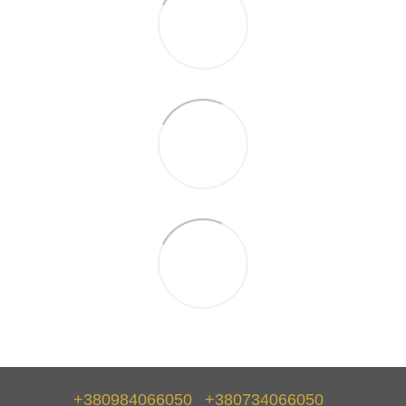
+380984066050
+380734066050