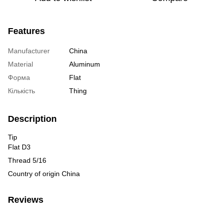
Features
Manufacturer
China
Material
Aluminum
Форма
Flat
Кількість
Thing
Description
Tip
Flat D3
Thread 5/16
Country of origin China
Reviews