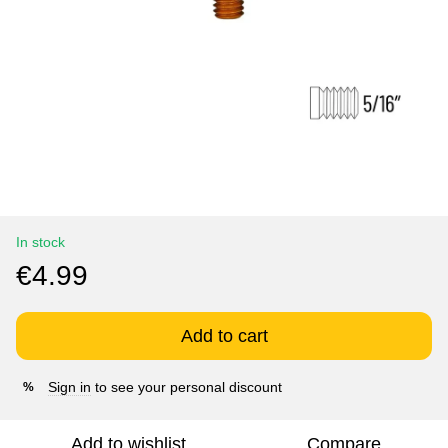
In stock
€4.99
Add to cart
Sign in
to see your personal discount
%
Add to wishlist
Compare