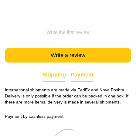
Write the first review
Write a review
Shipping
Payment
International shipments are made via FedEx and Nova Poshta.
Delivery is only possible if the order can be packed in one box. If
there are more items, delivery is made in several shipments.
Payment by cashless payment