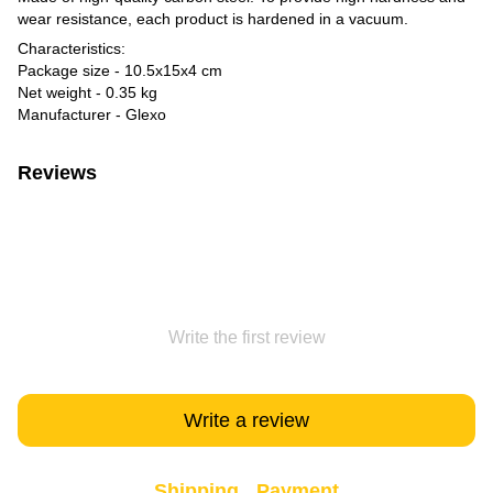
wear resistance, each product is hardened in a vacuum.
Characteristics:
Package size - 10.5x15x4 cm
Net weight - 0.35 kg
Manufacturer - Glexo
Reviews
Write the first review
Write a review
Shipping
Payment