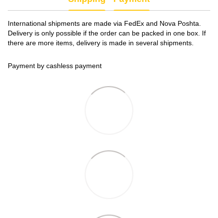
International shipments are made via FedEx and Nova Poshta.
Delivery is only possible if the order can be packed in one box. If
there are more items, delivery is made in several shipments.
Payment by cashless payment