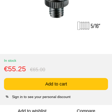
In stock
€55.25
€65.00
Add to cart
Sign in
to see your personal discount
%
Add to wishlist
Compare