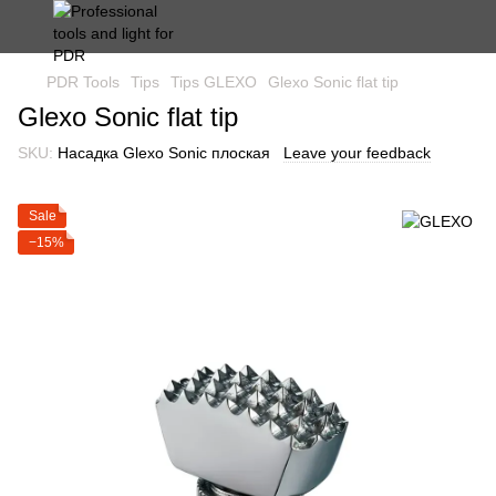
PDR Tools
Tips
Tips GLEXO
Glexo Sonic flat tip
Glexo Sonic flat tip
SKU:
Насадка Glexo Sonic плоская
Leave your feedback
Sale
−15%