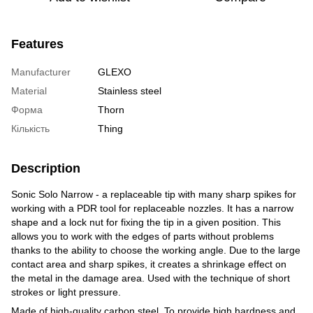
Features
Manufacturer
GLEXO
Material
Stainless steel
Форма
Thorn
Кількість
Thing
Description
Sonic Solo Narrow - a replaceable tip with many sharp spikes for
working with a PDR tool for replaceable nozzles. It has a narrow
shape and a lock nut for fixing the tip in a given position. This
allows you to work with the edges of parts without problems
thanks to the ability to choose the working angle. Due to the large
contact area and sharp spikes, it creates a shrinkage effect on
the metal in the damage area. Used with the technique of short
strokes or light pressure.
Made of high-quality carbon steel. To provide high hardness and