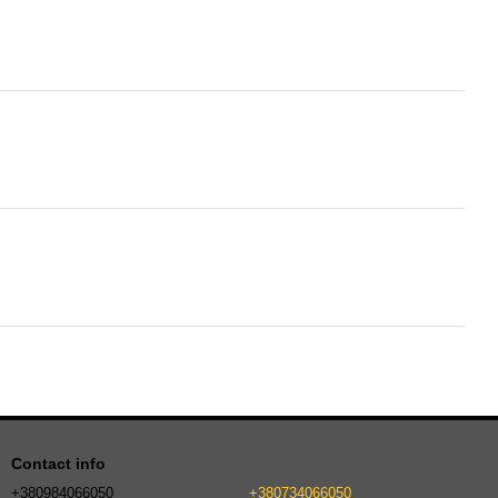
Contact info
+380984066050
+380734066050