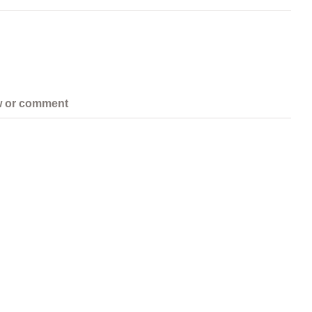
w or comment