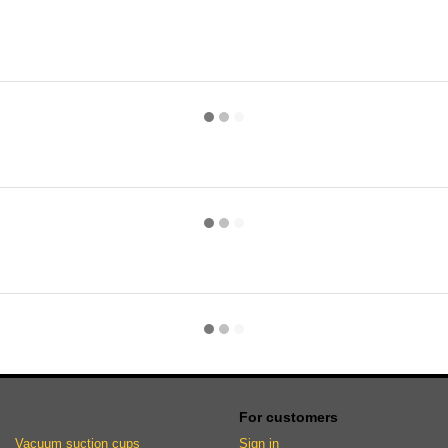
For customers
Vacuum suction cups
Sign in