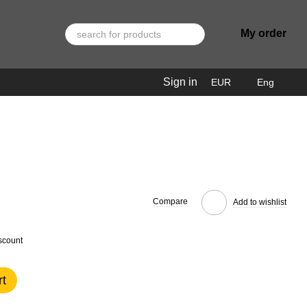
My order
Sign in
EUR
Eng
Compare
Add to wishlist
scount
rt