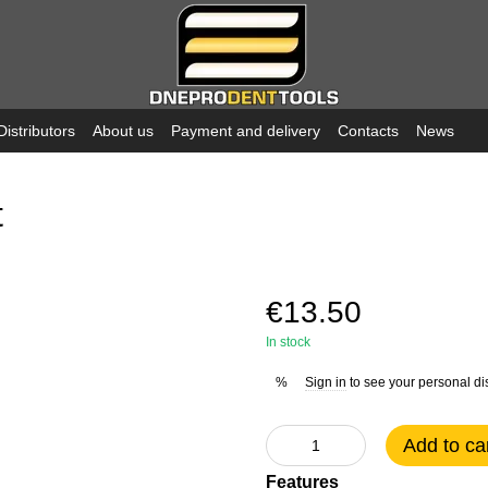
Distributors
About us
Payment and delivery
Contacts
News
t
€13.50
In stock
Sign in
to see your personal di
%
Add to ca
Features