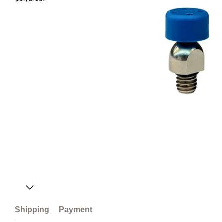
Shipping
Payment