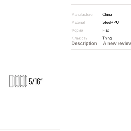
Manufacturer
China
Material
Steel+PU
Форма
Flat
Кількість
Thing
Description
A new revie