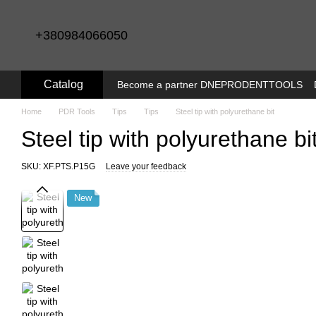
Skip to main content
+380984066050
Catalog
Become a partner DNEPRODENTTOOLS
Home
PDR Tools
Tips
Tips
Steel tip with polyurethane bit
Steel tip with polyurethane bi
SKU: XF.PTS.P15G
Leave your feedback
New