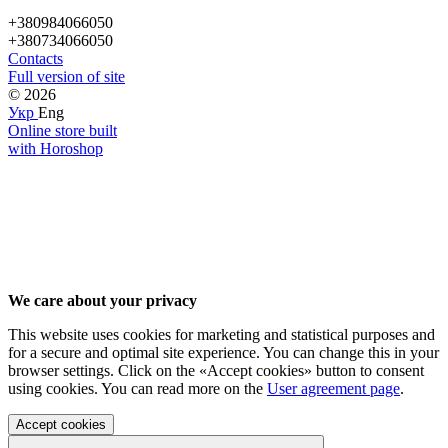
+380984066050
+380734066050
Contacts
Full version of site
© 2026
Укр
Eng
Online store built
with Horoshop
We care about your privacy
This website uses cookies for marketing and statistical purposes and
for a secure and optimal site experience. You can change this in your
browser settings. Click on the «Accept cookies» button to consent
using cookies. You can read more on the
User agreement page
.
Accept cookies