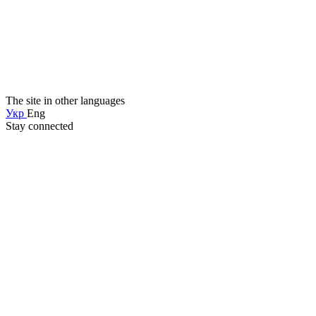
The site in other languages
Укр
Eng
Stay connected