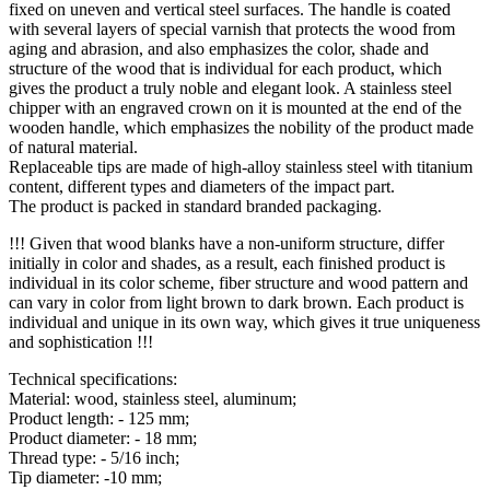
fixed on uneven and vertical steel surfaces. The handle is coated
with several layers of special varnish that protects the wood from
aging and abrasion, and also emphasizes the color, shade and
structure of the wood that is individual for each product, which
gives the product a truly noble and elegant look. A stainless steel
chipper with an engraved crown on it is mounted at the end of the
wooden handle, which emphasizes the nobility of the product made
of natural material.
Replaceable tips are made of high-alloy stainless steel with titanium
content, different types and diameters of the impact part.
The product is packed in standard branded packaging.
!!! Given that wood blanks have a non-uniform structure, differ
initially in color and shades, as a result, each finished product is
individual in its color scheme, fiber structure and wood pattern and
can vary in color from light brown to dark brown. Each product is
individual and unique in its own way, which gives it true uniqueness
and sophistication !!!
Technical specifications:
Material: wood, stainless steel, aluminum;
Product length: - 125 mm;
Product diameter: - 18 mm;
Thread type: - 5/16 inch;
Tip diameter: -10 mm;