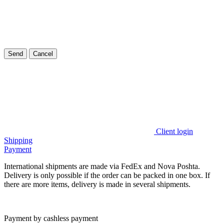
Send
Cancel
Client login
Shipping
Payment
International shipments are made via FedEx and Nova Poshta.
Delivery is only possible if the order can be packed in one box. If
there are more items, delivery is made in several shipments.
Payment by cashless payment