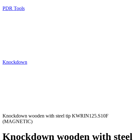
PDR Tools
Knockdown
Knockdown wooden with steel tip KWRIN125.S10F
(MAGNETIC)
Knockdown wooden with steel