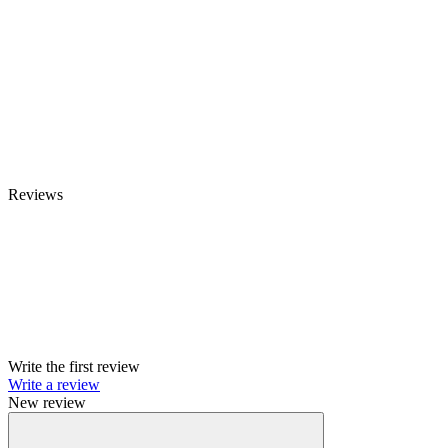
Reviews
Write the first review
Write a review
New review