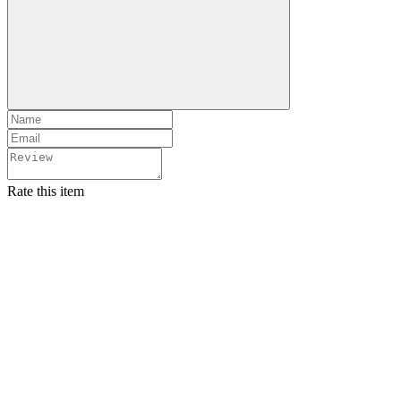
Rate this item