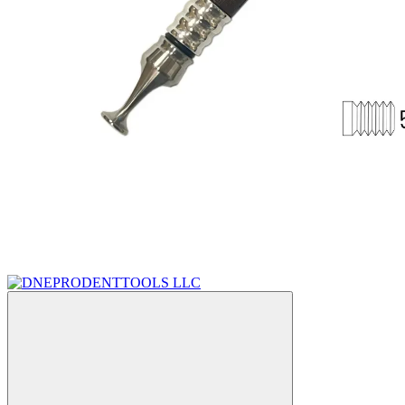
Sale
Bestseller
−26%
Video