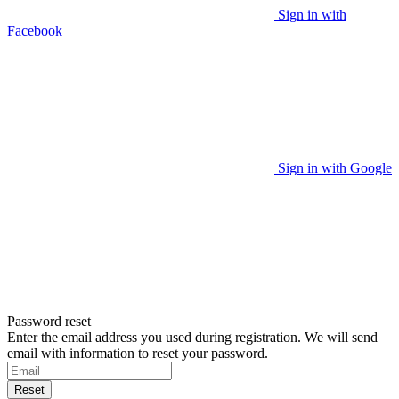
Sign in with
Facebook
Sign in with Google
Password reset
Enter the email address you used during registration. We will send
email with information to reset your password.
Reset