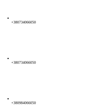
+380734066050
+380734066050
+380984066050