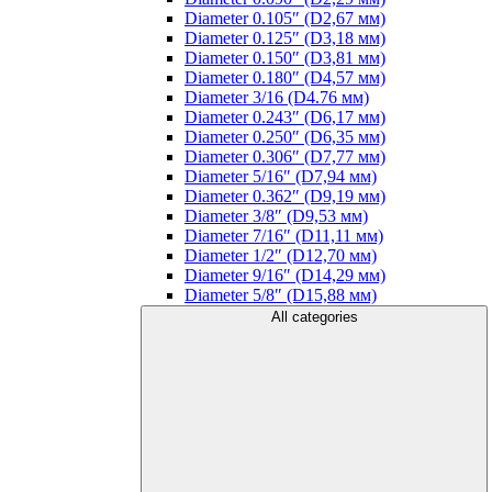
Diameter 0.105″ (D2,67 мм)
Diameter 0.125″ (D3,18 мм)
Diameter 0.150″ (D3,81 мм)
Diameter 0.180″ (D4,57 мм)
Diameter 3/16 (D4.76 мм)
Diameter 0.243″ (D6,17 мм)
Diameter 0.250″ (D6,35 мм)
Diameter 0.306″ (D7,77 мм)
Diameter 5/16″ (D7,94 мм)
Diameter 0.362″ (D9,19 мм)
Diameter 3/8″ (D9,53 мм)
Diameter 7/16″ (D11,11 мм)
Diameter 1/2″ (D12,70 мм)
Diameter 9/16″ (D14,29 мм)
Diameter 5/8″ (D15,88 мм)
All categories