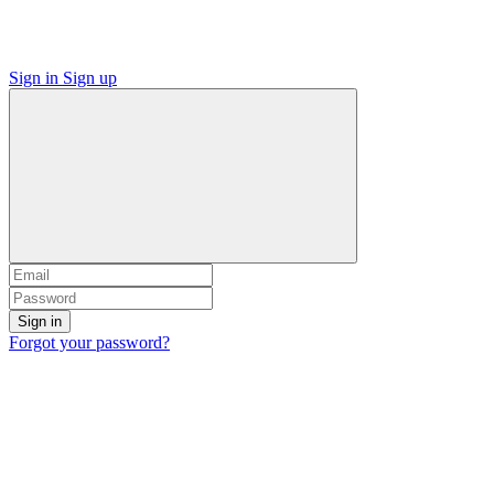
Sign in
Sign up
Sign in
Forgot your password?