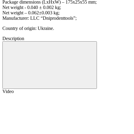
Package dimensions (LxHxW) – 175x25x55 mm;
Net weight - 0.040 ± 0.002 kg;
Net weight – 0.062±0.003 kg;
Manufacturer: LLC “Dniprodenttools”;
Country of origin: Ukraine.
Description
Video