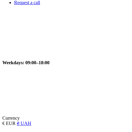
Request a call
Weekdays: 09:00–18:00
Currency
€ EUR
₴ UAH