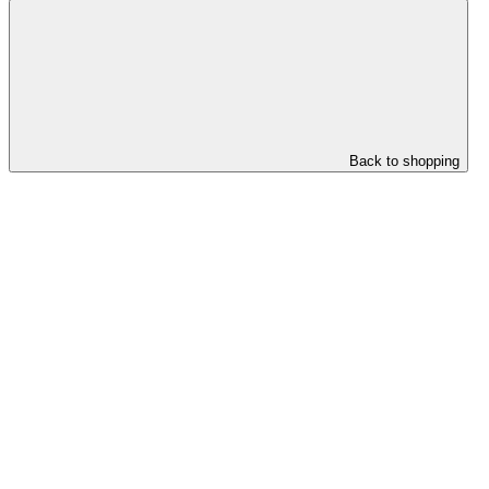
Back to shopping