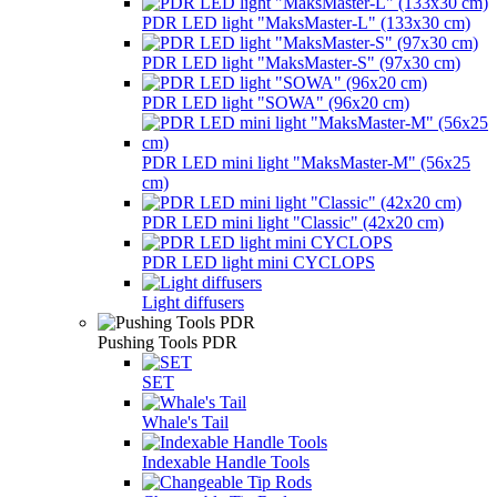
PDR LED light "MaksMaster-L" (133x30 cm)
PDR LED light "MaksMaster-S" (97x30 cm)
PDR LED light "SOWA" (96x20 cm)
PDR LED mini light "MaksMaster-M" (56x25
cm)
PDR LED mini light "Classic" (42x20 cm)
PDR LED light mini CYCLOPS
Light diffusers
Pushing Tools PDR
SET
Whale's Tail
Indexable Handle Tools