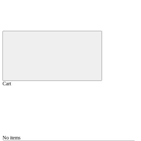
Cart
No items