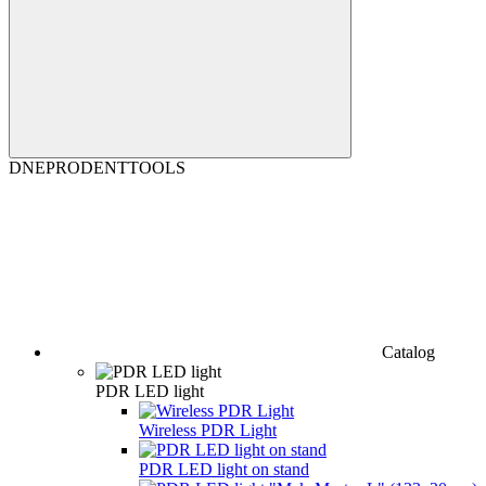
DNEPRODENTTOOLS
Catalog
PDR LED light
Wireless PDR Light
PDR LED light on stand