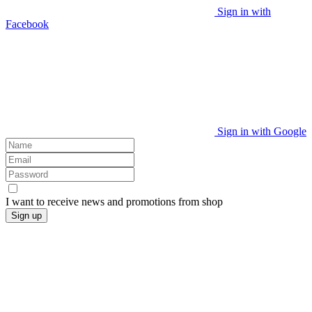
Sign in with
Facebook
Sign in with Google
I want to receive news and promotions from
shop
Sign up