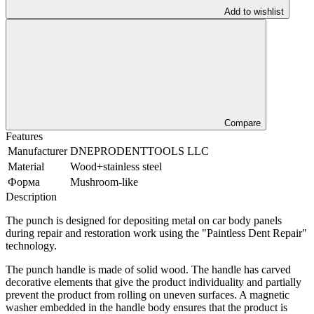
Add to wishlist
Compare
Features
Manufacturer
DNEPRODENTTOOLS LLC
Material
Wood+stainless steel
Форма
Mushroom-like
Description
The punch is designed for depositing metal on car body panels
during repair and restoration work using the "Paintless Dent Repair"
technology.
The punch handle is made of solid wood. The handle has carved
decorative elements that give the product individuality and partially
prevent the product from rolling on uneven surfaces. A magnetic
washer embedded in the handle body ensures that the product is