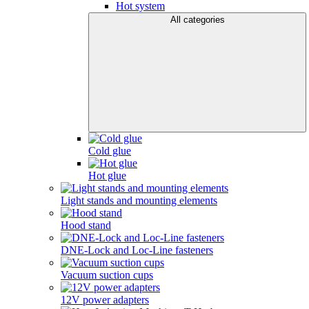
Hot system
All categories
Cold glue
Hot glue
Light stands and mounting elements
Hood stand
DNE-Lock and Loc-Line fasteners
Vacuum suction cups
12V power adapters