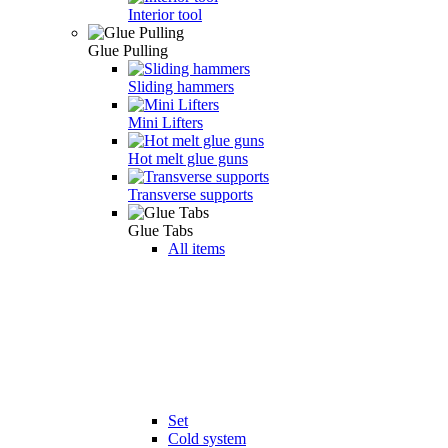
Interior tool
Glue Pulling
Sliding hammers
Mini Lifters
Hot melt glue guns
Transverse supports
Glue Tabs
All items
Set
Cold system