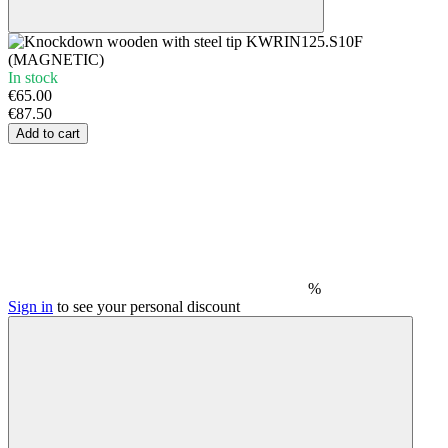
In stock
€65.00
€87.50
Add to cart
%
Sign in
to see your personal discount