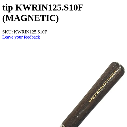
tip KWRIN125.S10F
(MAGNETIC)
SKU:
KWRIN125.S10F
Leave your feedback