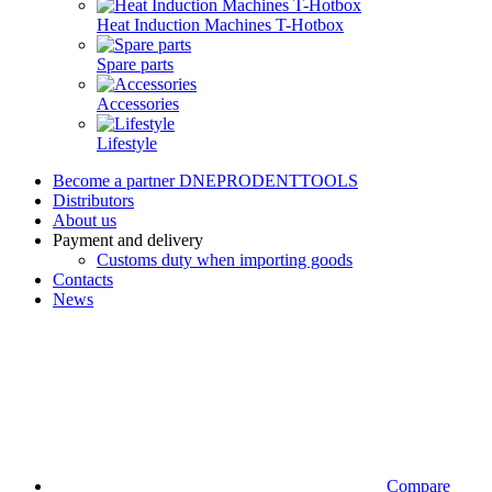
Heat Induction Machines T-Hotbox
Spare parts
Accessories
Lifestyle
Become a partner DNEPRODENTTOOLS
Distributors
About us
Payment and delivery
Customs duty when importing goods
Contacts
News
Compare