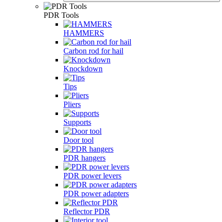
PDR Tools
HAMMERS
Carbon rod for hail
Knockdown
Tips
Pliers
Supports
Door tool
PDR hangers
PDR power levers
PDR power adapters
Reflector PDR