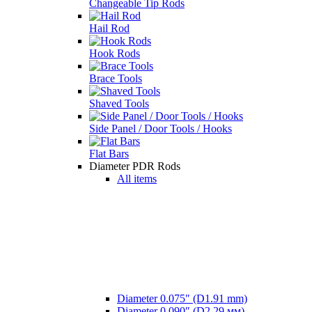
Changeable Tip Rods
Hail Rod
Hook Rods
Brace Tools
Shaved Tools
Side Panel / Door Tools / Hooks
Flat Bars
Diameter PDR Rods
All items
Diameter 0.075″ (D1.91 mm)
Diameter 0.090″ (D2,29 мм)