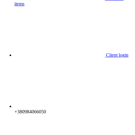
items
Client login
+380984066050