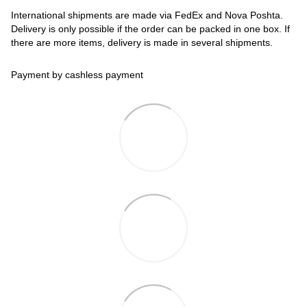
International shipments are made via FedEx and Nova Poshta.
Delivery is only possible if the order can be packed in one box. If
there are more items, delivery is made in several shipments.
Payment by cashless payment