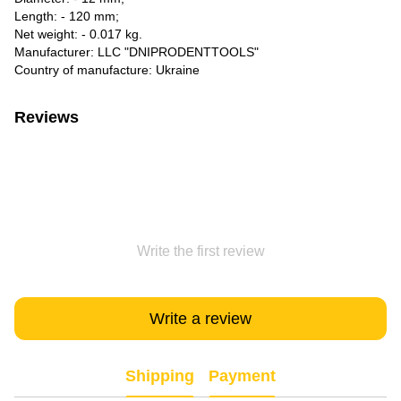
Length: - 120 mm;
Net weight: - 0.017 kg.
Manufacturer: LLC "DNIPRODENTTOOLS"
Country of manufacture: Ukraine
Reviews
Write the first review
Write a review
Shipping
Payment