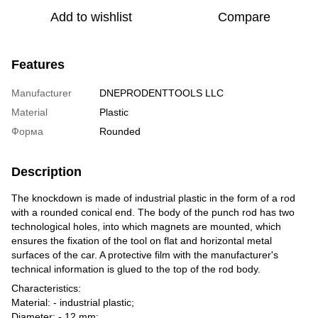
Add to wishlist
Compare
Features
Manufacturer
DNEPRODENTTOOLS LLC
Material
Plastic
Форма
Rounded
Description
The knockdown is made of industrial plastic in the form of a rod
with a rounded conical end. The body of the punch rod has two
technological holes, into which magnets are mounted, which
ensures the fixation of the tool on flat and horizontal metal
surfaces of the car. A protective film with the manufacturer's
technical information is glued to the top of the rod body.
Characteristics:
Material: - industrial plastic;
Diameter: - 12 mm;