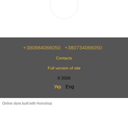
+380984066050
+380734066050
Contacts
Full version of site
© 2026
Укр
Eng
Online store built with Horoshop