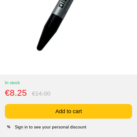
In stock
€8.25
€14.00
Add to cart
Sign in
to see your personal discount
%