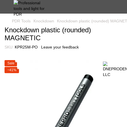
PDR Tools
Knockdown
Knockdown plastic (rounded) MAGNE
Knockdown plastic (rounded)
MAGNETIC
SKU:
KPR25M-PO
Leave your feedback
Sale
−41%