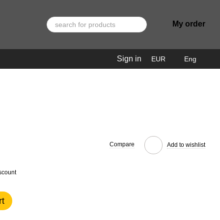
My order
Sign in
EUR
Eng
Compare
Add to wishlist
scount
rt