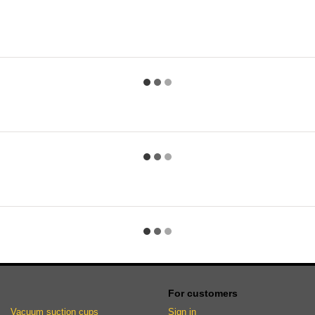
For customers
Vacuum suction cups
Sign in