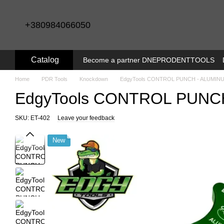
Skip to main content
+380984066050
Catalog
Become a partner DNEPRODENTTOOLS
Home
PDR Tools
Knockdown
EdgyTools CONTROL PUNCH - ALUMIN
EdgyTools CONTROL PUNC
SKU: ET-402
Leave your feedback
New