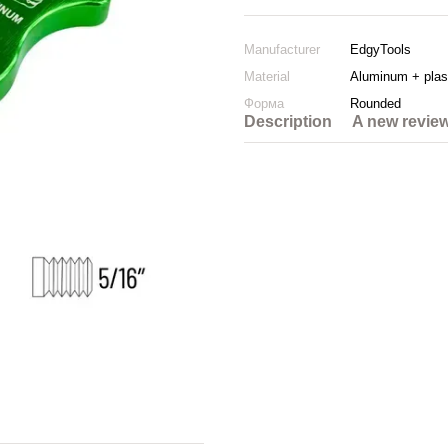
Manufacturer
EdgyTools
Material
Aluminum + plas
Форма
Rounded
Description
A new revie