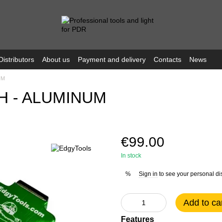
Distributors
About us
Payment and delivery
Contacts
News
UM
H - ALUMINUM
€99.00
In stock
Sign in
to see your personal di
%
Add to ca
Features