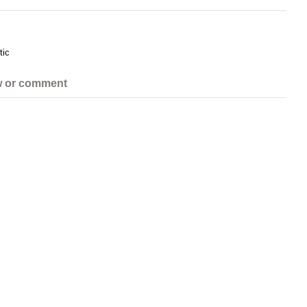
tic
w or comment