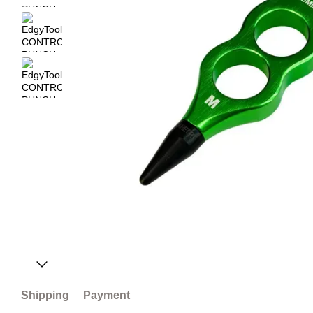
Shipping
Payment