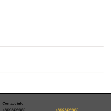
Contact info
+380984066050
+380734066050