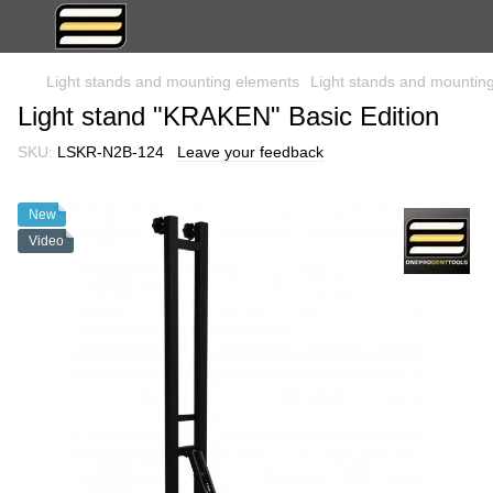
Light stands and mounting elements
Light stands and moun
Light stand "KRAKEN" Basic Edition
SKU:
LSKR-N2B-124
Leave your feedback
New
Video