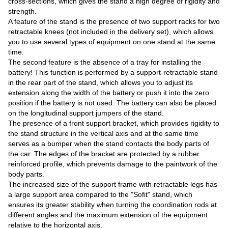
cross-sections, which gives the stand a high degree of rigidity and
strength.
A feature of the stand is the presence of two support racks for two
retractable knees (not included in the delivery set), which allows
you to use several types of equipment on one stand at the same
time.
The second feature is the absence of a tray for installing the
battery! This function is performed by a support-retractable stand
in the rear part of the stand, which allows you to adjust its
extension along the width of the battery or push it into the zero
position if the battery is not used. The battery can also be placed
on the longitudinal support jumpers of the stand.
The presence of a front support bracket, which provides rigidity to
the stand structure in the vertical axis and at the same time
serves as a bumper when the stand contacts the body parts of
the car. The edges of the bracket are protected by a rubber
reinforced profile, which prevents damage to the paintwork of the
body parts.
The increased size of the support frame with retractable legs has
a large support area compared to the "Sofit" stand, which
ensures its greater stability when turning the coordination rods at
different angles and the maximum extension of the equipment
relative to the horizontal axis.