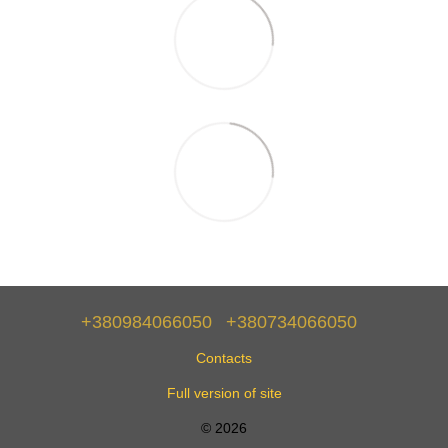
+380984066050
+380734066050
Contacts
Full version of site
© 2026