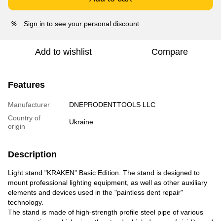
Sign in
to see your personal discount
%
Add to wishlist
Compare
Features
Manufacturer
DNEPRODENTTOOLS LLC
Country of
Ukraine
origin
Description
Light stand "KRAKEN" Basic Edition. The stand is designed to
mount professional lighting equipment, as well as other auxiliary
elements and devices used in the "paintless dent repair"
technology.
The stand is made of high-strength profile steel pipe of various