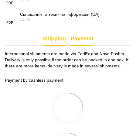
PDF
Складання та технічна інформація (UA)
1.2 MB
PDF
Shipping
Payment
International shipments are made via FedEx and Nova Poshta.
Delivery is only possible if the order can be packed in one box. If
there are more items, delivery is made in several shipments.
Payment by cashless payment