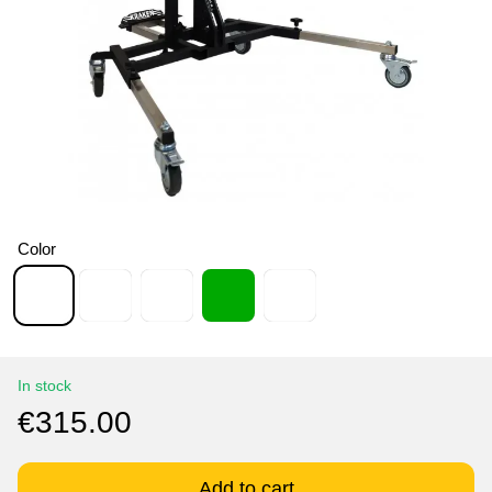
Color
In stock
€315.00
Add to cart