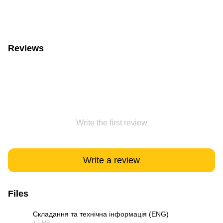
Reviews
Write the first review
Write a review
Files
Складання та технічна інформація (ENG)
1.1 MB