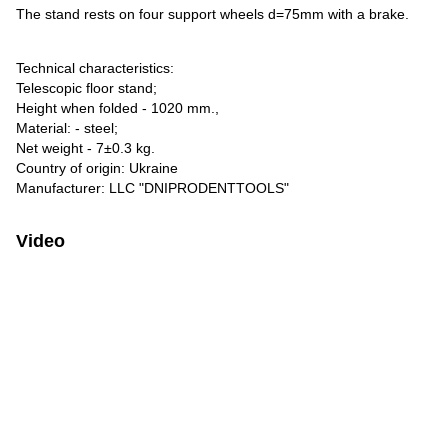
The stand rests on four support wheels d=75mm with a brake.
Technical characteristics:
Telescopic floor stand;
Height when folded - 1020 mm.,
Material: - steel;
Net weight - 7±0.3 kg.
Country of origin: Ukraine
Manufacturer: LLC "DNIPRODENTTOOLS"
Video