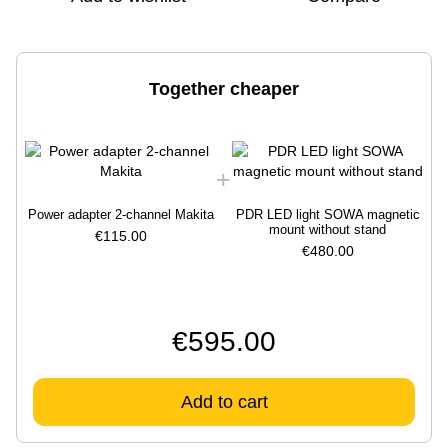
Together cheaper
Power adapter 2-channel Makita
PDR LED light SOWA magnetic
P
mount without stand
€115.00
€480.00
€595.00
Add to cart