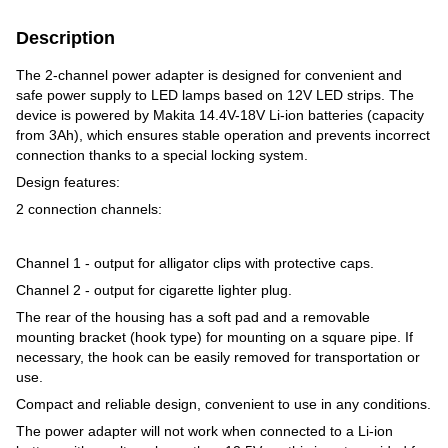
Description
The 2-channel power adapter is designed for convenient and
safe power supply to LED lamps based on 12V LED strips. The
device is powered by Makita 14.4V-18V Li-ion batteries (capacity
from 3Ah), which ensures stable operation and prevents incorrect
connection thanks to a special locking system.
Design features:
2 connection channels:
Channel 1 - output for alligator clips with protective caps.
Channel 2 - output for cigarette lighter plug.
The rear of the housing has a soft pad and a removable
mounting bracket (hook type) for mounting on a square pipe. If
necessary, the hook can be easily removed for transportation or
use.
Compact and reliable design, convenient to use in any conditions.
The power adapter will not work when connected to a Li-ion