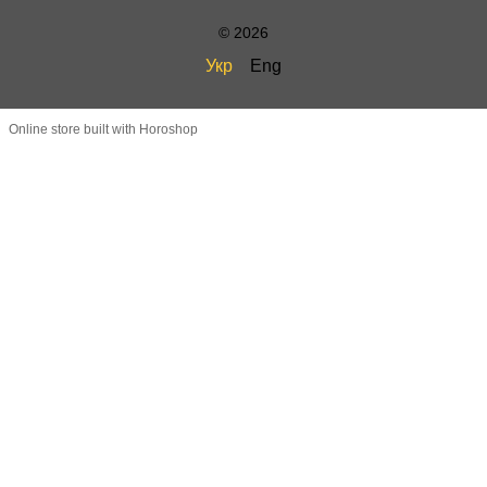
© 2026
Укр
Eng
Online store built with Horoshop