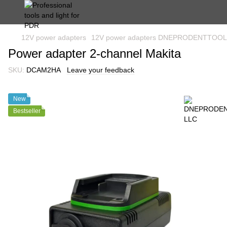
12V power adapters
12V power adapters DNEPRODENTTOOL
Power adapter 2-channel Makita
SKU:
DCAM2HA
Leave your feedback
New
Bestseller