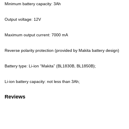
Minimum battery capacity: 3Ah
Output voltage: 12V
Maximum output current: 7000 mA
Reverse polarity protection (provided by Makita battery design)
Battery type: Li-ion “Makita” (BL1830B, BL1850B);
Li-ion battery capacity: not less than 3Ah;
Reviews