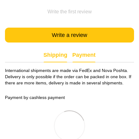
Write the first review
Write a review
Shipping
Payment
International shipments are made via FedEx and Nova Poshta.
Delivery is only possible if the order can be packed in one box. If
there are more items, delivery is made in several shipments.
Payment by cashless payment