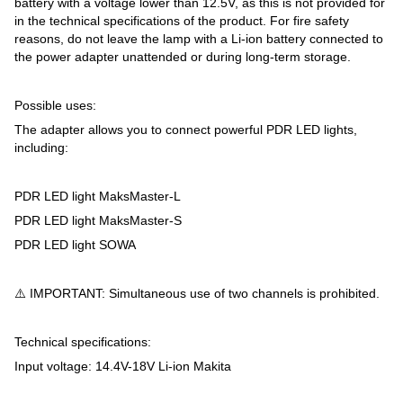
battery with a voltage lower than 12.5V, as this is not provided for
in the technical specifications of the product. For fire safety
reasons, do not leave the lamp with a Li-ion battery connected to
the power adapter unattended or during long-term storage.
Possible uses:
The adapter allows you to connect powerful PDR LED lights,
including:
PDR LED light MaksMaster-L
PDR LED light MaksMaster-S
PDR LED light SOWA
⚠️ IMPORTANT: Simultaneous use of two channels is prohibited.
Technical specifications:
Input voltage: 14.4V-18V Li-ion Makita