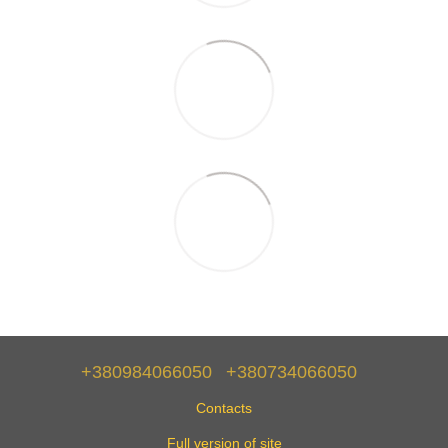
+380984066050
+380734066050
Contacts
Full version of site