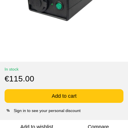
In stock
€115.00
Add to cart
Sign in
to see your personal discount
%
Add to wishlist
Compare