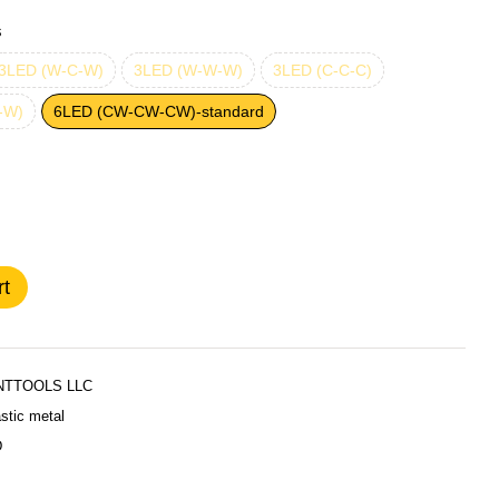
s
3LED (W-C-W)
3LED (W-W-W)
3LED (C-C-C)
-W)
6LED (CW-CW-CW)-standard
rt
TTOOLS LLC
stic metal
D
Стандар