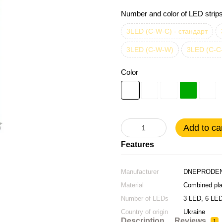
Number and color of LED strip
3LED (C-W-C) - стандарт
3LED (C-W-W)
3LED (C-C
Color
Add to ca
Features
Manufacturer
DNEPRODEN
Material
Combined pla
Number of LEDs
3 LED, 6 LE
Country of origin
Ukraine
Екстра
Description
Reviews
1