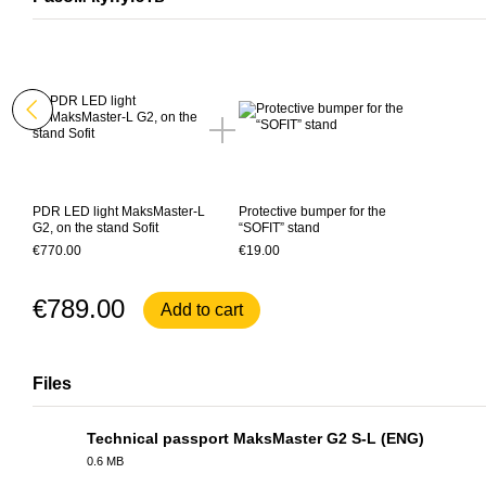
PDR LED light MaksMaster-L
Protective bumper for the
G2, on the stand Sofit
“SOFIT” stand
€770.00
€19.00
€789.00
Add to cart
Files
Technical passport MaksMaster G2 S-L (ENG)
0.6 MB
PDF