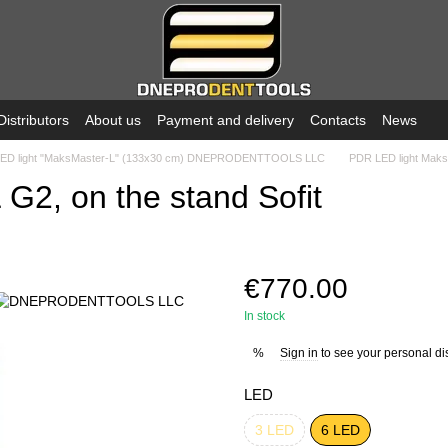
Distributors
About us
Payment and delivery
Contacts
News
ED light "MaksMaster-L" (133x30 cm) DNEPRODENTTOOLS LLC
PDR LED light MaksM
G2, on the stand Sofit
€770.00
In stock
Sign in
to see your personal di
%
LED
3 LED
6 LED