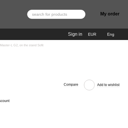
My order
Sign in
EUR
Eng
aster-L G2, on the stand Sofit
Compare
Add to wishlist
scount