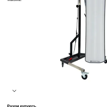
Разом купують