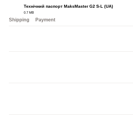
Технічний паспорт MaksMaster G2 S-L (UA)
0.7 MB
PDF
Shipping
Payment