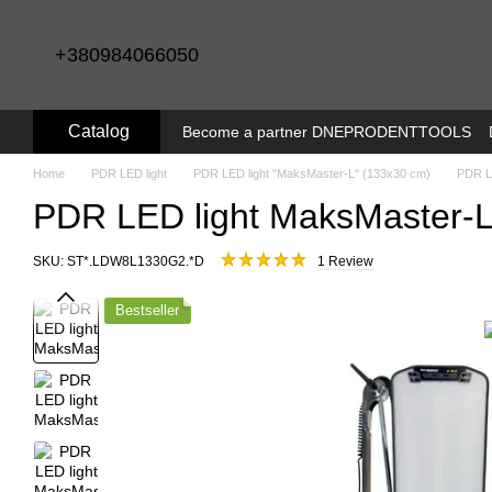
Skip to main content
+380984066050
Catalog
Become a partner DNEPRODENTTOOLS
Home
PDR LED light
PDR LED light "MaksMaster-L" (133x30 cm)
PDR L
PDR LED light MaksMaster-L 
SKU: SТ*.LDW8L1330G2.*D
1 Review
Bestseller